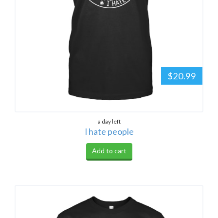
$20.99
a day left
I hate people
Add to cart