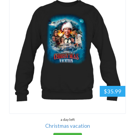
$35.99
a day left
Christmas vacation