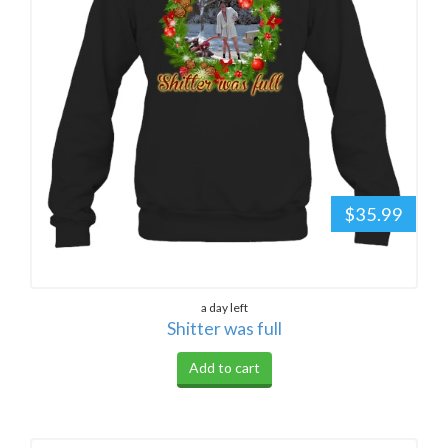
$35.99
a day left
Shitter was full
Add to cart