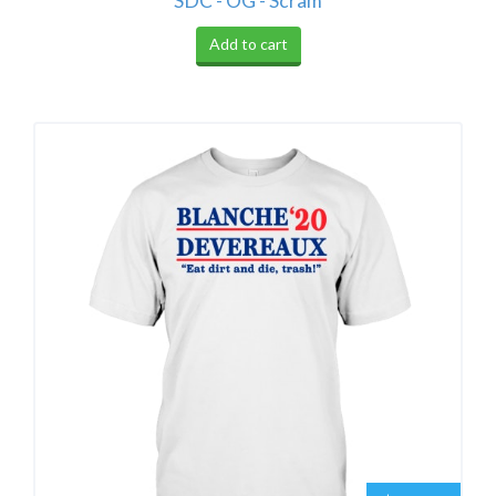
SDC - OG - Scram
Add to cart