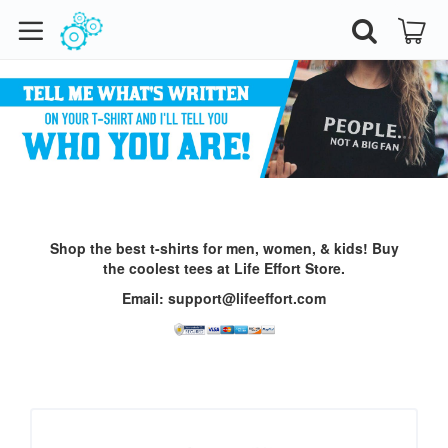
Shop the best t-shirts for men, women, & kids!
Buy
the coolest tees at Life Effort Store.
Email: support@lifeeffort.com